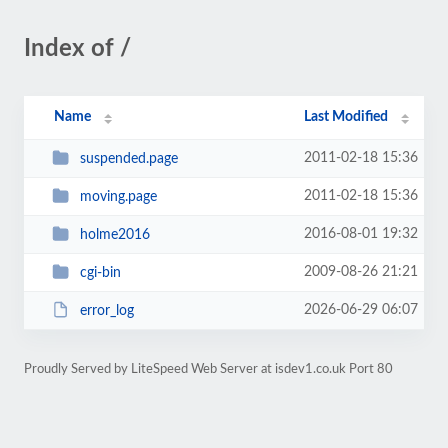
Index of /
Name
Last Modified
2011-02-18 15:36
suspended.page
2011-02-18 15:36
moving.page
2016-08-01 19:32
holme2016
2009-08-26 21:21
cgi-bin
2026-06-29 06:07
error_log
Proudly Served by LiteSpeed Web Server at isdev1.co.uk Port 80